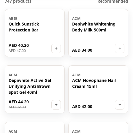
747 products
Recommended
-
14
%
ABIB
ACM
Quick Sunstick
Depiwhite Whitening
Protection Bar
Body Milk 500ml
AED 40.30
+
+
AED 34.00
AED 47.00
-
52
%
ACM
ACM
Depiwhite Active Gel
ACM Novophane Nail
Unifying Anti Brown
Cream 15ml
Spot Gel 40ml
AED 44.20
+
+
AED 42.00
AED 92.00
-
65
%
ACM
ACM