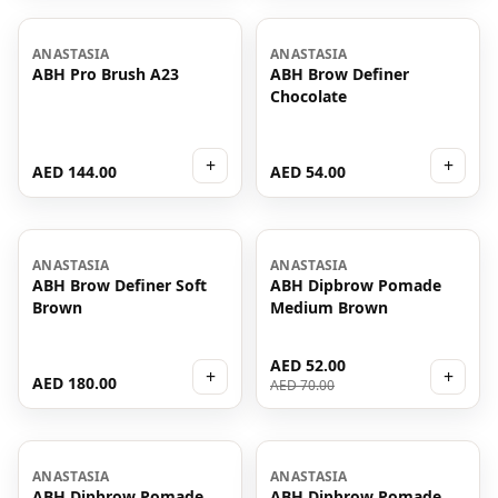
ANASTASIA
ANASTASIA
ABH Pro Brush A23
ABH Brow Definer
Chocolate
+
+
AED 144.00
AED 54.00
-
26
%
ANASTASIA
ANASTASIA
ABH Brow Definer Soft
ABH Dipbrow Pomade
Brown
Medium Brown
AED 52.00
+
+
AED 180.00
AED 70.00
-
76
%
ANASTASIA
ANASTASIA
ABH Dipbrow Pomade
ABH Dipbrow Pomade