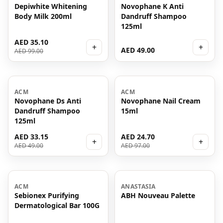
Depiwhite Whitening
Novophane K Anti
Body Milk 200ml
Dandruff Shampoo
125ml
AED 35.10
+
+
AED 49.00
AED 99.00
-
32
%
-
75
%
ACM
ACM
Novophane Ds Anti
Novophane Nail Cream
Dandruff Shampoo
15ml
125ml
AED 33.15
AED 24.70
+
+
AED 49.00
AED 97.00
-
77
%
ACM
ANASTASIA
Sebionex Purifying
ABH Nouveau Palette
Dermatological Bar 100G