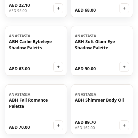
AED 22.10
+
+
AED 68.00
AED 95.00
ANASTASIA
ANASTASIA
ABH Carlie Bybeleye
ABH Soft Glam Eye
Shadow Paletts
Shadow Palette
+
+
AED 63.00
AED 90.00
-
45
%
ANASTASIA
ANASTASIA
ABH Fall Romance
ABH Shimmer Body Oil
Palette
AED 89.70
+
+
AED 70.00
AED 162.00