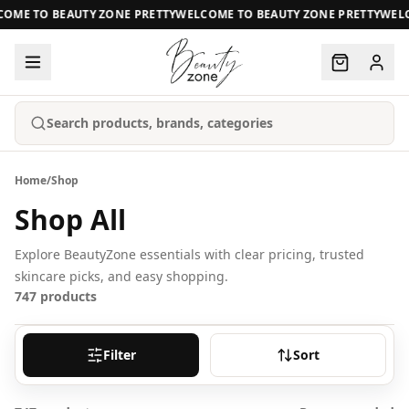
ME TO BEAUTY ZONE PRETTY
WELCOME TO BEAUTY ZONE PRETTY
WELCO
Search products, brands, categories
Home
/
Shop
Shop All
Explore BeautyZone essentials with clear pricing, trusted
skincare picks, and easy shopping.
747
products
Filter
Sort