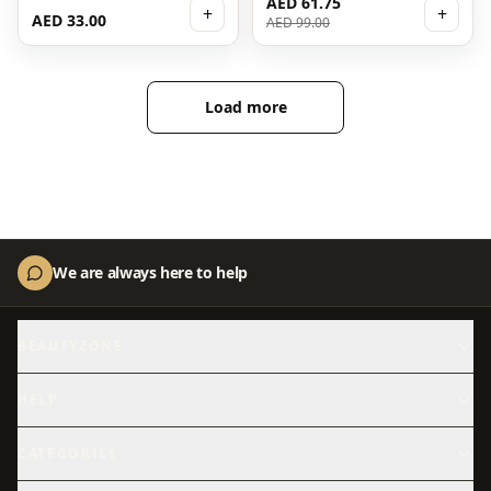
AED 61.75
+
+
AED 33.00
AED 99.00
Load more
We are always here to help
BEAUTYZONE
About Us
Contact Us
HELP
Shipping
Returns
CATEGORIES