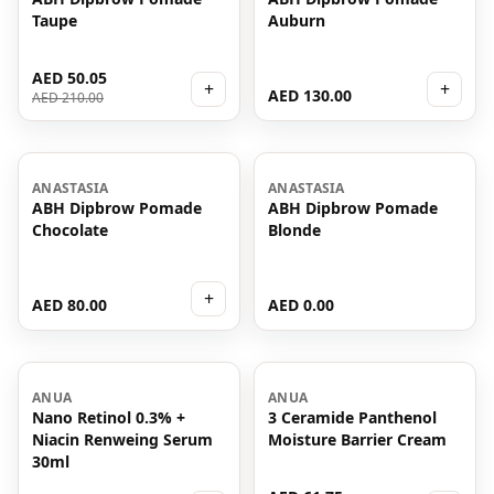
Taupe
Auburn
AED 50.05
+
+
AED 130.00
AED 210.00
ANASTASIA
ANASTASIA
ABH Dipbrow Pomade
ABH Dipbrow Pomade
Chocolate
Blonde
+
AED 80.00
AED 0.00
-
38
%
ANUA
ANUA
Nano Retinol 0.3% +
3 Ceramide Panthenol
Niacin Renweing Serum
Moisture Barrier Cream
30ml