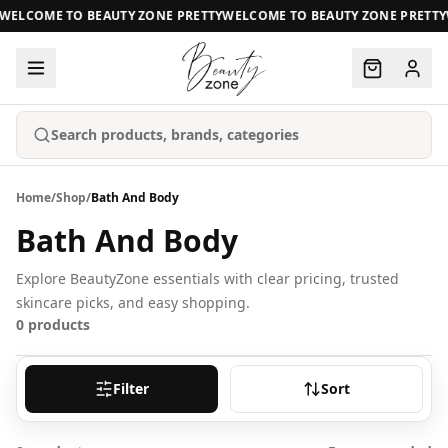
WELCOME TO BEAUTY ZONE PRETTY
WELCOME TO BEAUTY ZONE PRETTY
Search products, brands, categories
Home
/
Shop
/
Bath And Body
Bath And Body
Explore BeautyZone essentials with clear pricing, trusted
skincare picks, and easy shopping.
0
products
Filter
Sort