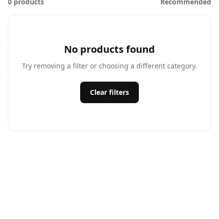
0 products
Recommended
No products found
Try removing a filter or choosing a different category.
Clear filters