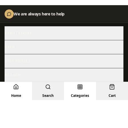
We are always here to help
BEAUTYZONE
About Us
Contact Us
HELP
Shipping
Returns
CATEGORIES
Skincare
Shop All
BRANDS
Hydration
Beauty
Abib
ACM
Sensitive Skin
© 2026 BeautyZone. All rights reserved.
Sun Care
Home
Search
Categories
Cart
Anastasia
Anua
Privacy Policy
Terms
Returns
Shipping
Contact Us
Treatments
Facial Skincare
Arencia
Aromatica
Barrier Repair
Brightening
AXIS-Y
Beauty of Joseon
Bioderma
Cantu