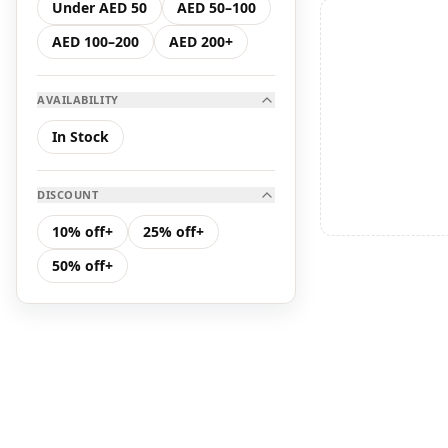
Under AED 50
AED 50–100
Hair Care
AED 100–200
AED 200+
K Serum
AVAILABILITY
K Toner
In Stock
Makeup
DISCOUNT
Toners &amp; Mists
10% off+
25% off+
50% off+