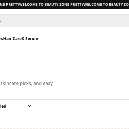
E PRETTY
WELCOME TO BEAUTY ZONE PRETTY
WELCOME TO BEAUTY ZON
s
rs
Hair Care
K Serum
 skincare picks, and easy