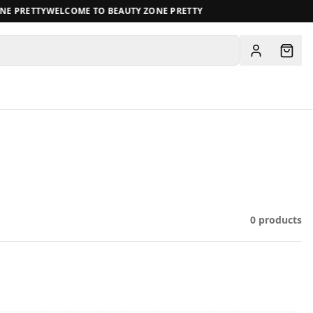
E PRETTY
WELCOME TO BEAUTY ZONE PRETTY
View all
0
products