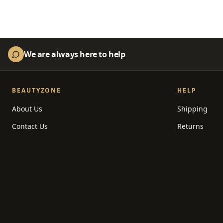
We are always here to help
BEAUTYZONE
HELP
About Us
Shipping
Contact Us
Returns