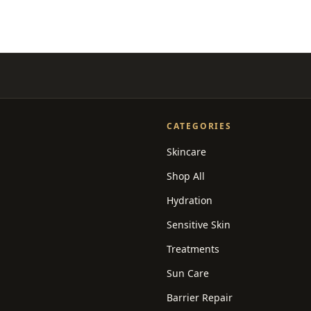
CATEGORIES
Skincare
Shop All
Hydration
Sensitive Skin
Treatments
Sun Care
Barrier Repair