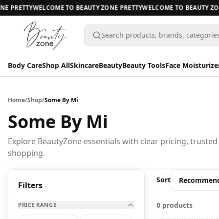
E PRETTY
WELCOME TO BEAUTY ZONE PRETTY
WELCOME TO BEAUTY ZON
Search products, brands, categorie
Body Care
Shop All
Skincare
Beauty
Beauty Tools
Face Moisturize
Body Care
Body Care
Home
/
Shop
/
Some By Mi
Shop All
Some By Mi
Skincare
BODY CARE
Explore BeautyZone essentials with clear pricing, trusted
shopping.
Beauty
A
Beauty Tools
Sort
All Body Care
Filters
Face Moisturizers
0 products
PRICE RANGE