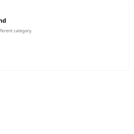
nd
fferent category.