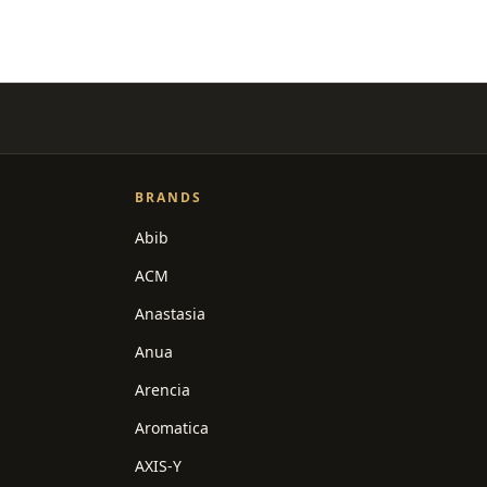
BRANDS
Abib
ACM
Anastasia
Anua
Arencia
Aromatica
AXIS-Y