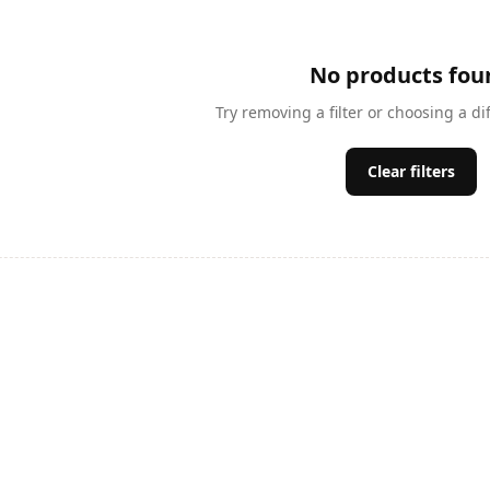
No products fou
Try removing a filter or choosing a di
Clear filters