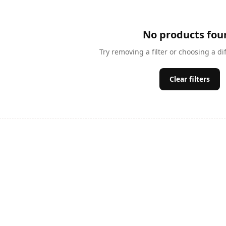
No products fou
Try removing a filter or choosing a di
Clear filters