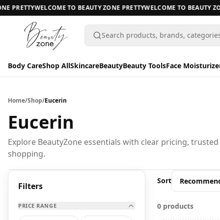
NE PRETTY
WELCOME TO BEAUTY ZONE PRETTY
WELCOME TO BEAUTY ZON
Search products, brands, categorie
Body Care
Shop All
Skincare
Beauty
Beauty Tools
Face Moisturize
Body Care
Body Care
Home
/
Shop
/
Eucerin
Shop All
Eucerin
Skincare
BODY CARE
Explore BeautyZone essentials with clear pricing, trusted
shopping.
Beauty
A
Beauty Tools
Sort
All Body Care
Filters
Face Moisturizers
0 products
PRICE RANGE