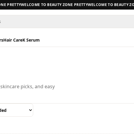
E PRETTY
WELCOME TO BEAUTY ZONE PRETTY
WELCOME TO BEAUTY ZON
s
rs
Hair Care
K Serum
 skincare picks, and easy