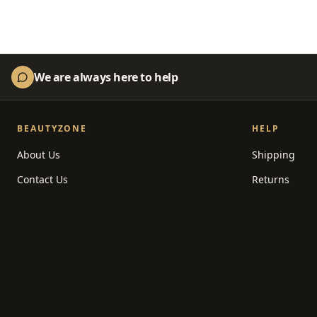
We are always here to help
BEAUTYZONE
HELP
About Us
Shipping
Contact Us
Returns