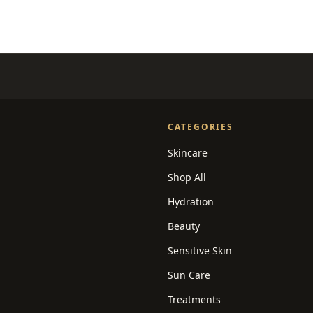
CATEGORIES
Skincare
Shop All
Hydration
Beauty
Sensitive Skin
Sun Care
Treatments