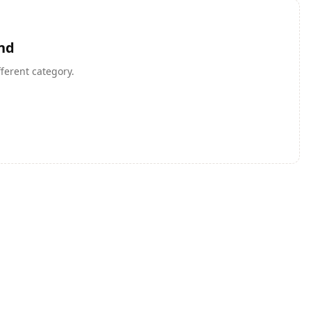
nd
fferent category.