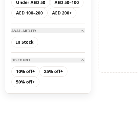
Under AED 50
AED 50–100
Hair Care
AED 100–200
AED 200+
K Serum
AVAILABILITY
K Toner
In Stock
Makeup
DISCOUNT
Toners &amp; Mists
10% off+
25% off+
50% off+