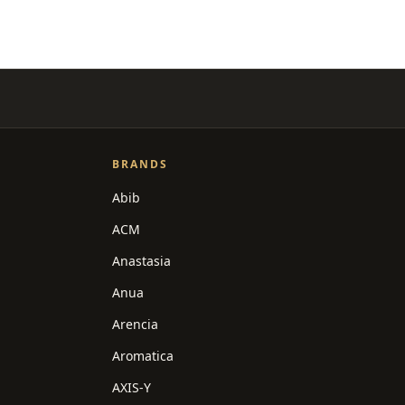
BRANDS
Abib
ACM
Anastasia
Anua
Arencia
Aromatica
AXIS-Y