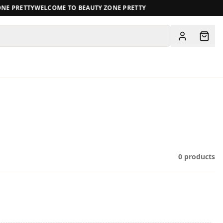
E PRETTY
WELCOME TO BEAUTY ZONE PRETTY
View all
0
products