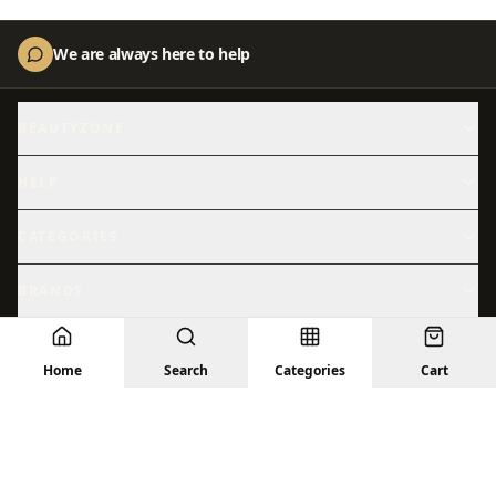
We are always here to help
BEAUTYZONE
About Us
Contact Us
HELP
Shipping
Returns
CATEGORIES
Skincare
Shop All
BRANDS
Hydration
Beauty
Abib
ACM
Sensitive Skin
© 2026 BeautyZone. All rights reserved.
Sun Care
Home
Search
Categories
Cart
Anastasia
Anua
Privacy Policy
Terms
Returns
Shipping
Contact Us
Treatments
Facial Skincare
Arencia
Aromatica
Barrier Repair
Brightening
AXIS-Y
Beauty of Joseon
Bioderma
Cantu