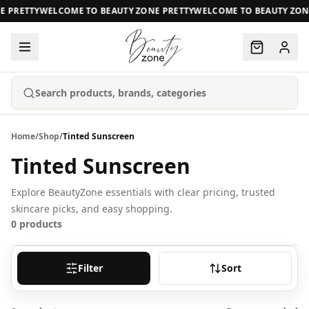
E PRETTY
WELCOME TO BEAUTY ZONE PRETTY
WELCOME TO BEAUTY ZON
Search products, brands, categories
Home
/
Shop
/
Tinted Sunscreen
Tinted Sunscreen
Explore BeautyZone essentials with clear pricing, trusted
skincare picks, and easy shopping.
0
products
Filter
Sort