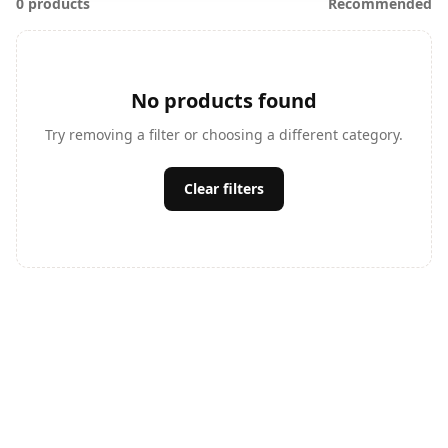
0 products
Recommended
No products found
Try removing a filter or choosing a different category.
Clear filters