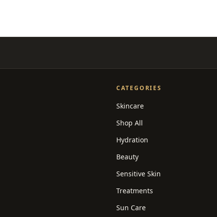
CATEGORIES
Skincare
Shop All
Hydration
Beauty
Sensitive Skin
Treatments
Sun Care