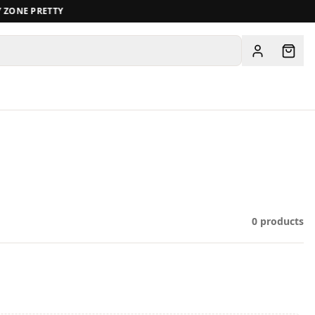
ZONE PRETTY
View all
0
products