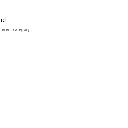
nd
fferent category.