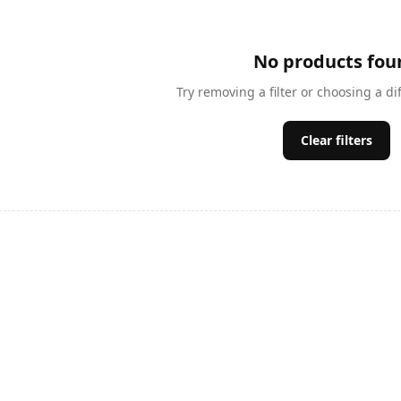
No products fou
Try removing a filter or choosing a di
Clear filters