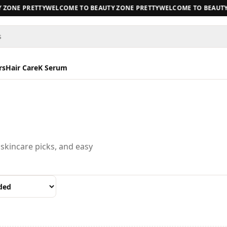
ZONE PRETTY
WELCOME TO BEAUTY ZONE PRETTY
WELCOME TO BEAUTY 
s
rs
Hair Care
K Serum
 skincare picks, and easy