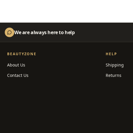
We are always here to help
BEAUTYZONE
HELP
About Us
Shipping
Contact Us
Returns