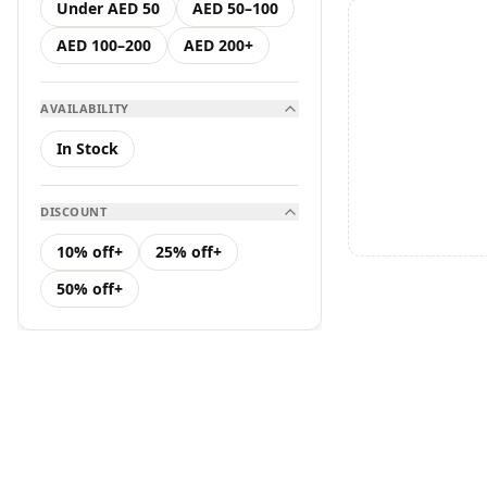
Under AED 50
AED 50–100
Hair Care
AED 100–200
AED 200+
K Serum
AVAILABILITY
K Toner
In Stock
Makeup
DISCOUNT
Toners &amp; Mists
10% off+
25% off+
50% off+