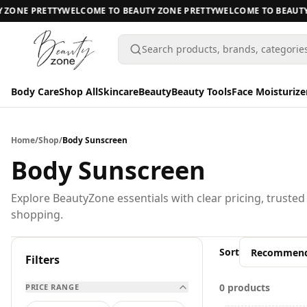
ZONE PRETTY
WELCOME TO BEAUTY ZONE PRETTY
WELCOME TO BEAUTY 
Search products, brands, categorie
Body Care
Shop All
Skincare
Beauty
Beauty Tools
Face Moisturize
Body Care
Body Care
Home
/
Shop
/
Body Sunscreen
Shop All
Body Sunscreen
Skincare
BODY CARE
Explore BeautyZone essentials with clear pricing, trusted
shopping.
Beauty
A
Beauty Tools
Sort
All Body Care
Filters
Face Moisturizers
0 products
PRICE RANGE