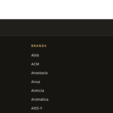
BRANDS
Abib
ACM
Anastasia
Anua
Arencia
Aromatica
AXIS-Y