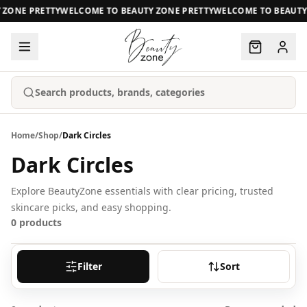
ZONE PRETTY
WELCOME TO BEAUTY ZONE PRETTY
WELCOME TO BEAUTY 
Search products, brands, categories
Home
/
Shop
/
Dark Circles
Dark Circles
Explore BeautyZone essentials with clear pricing, trusted
skincare picks, and easy shopping.
0
products
Filter
Sort