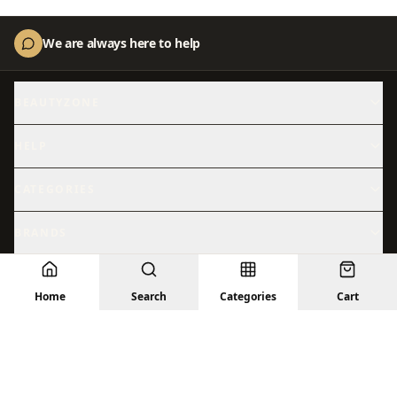
We are always here to help
BEAUTYZONE
About Us
Contact Us
HELP
Shipping
Returns
CATEGORIES
Skincare
Shop All
BRANDS
Hydration
Beauty
Abib
ACM
Sensitive Skin
© 2026 BeautyZone. All rights reserved.
Sun Care
Home
Search
Categories
Cart
Anastasia
Anua
Privacy Policy
Terms
Returns
Shipping
Contact Us
Treatments
Facial Skincare
Arencia
Aromatica
Barrier Repair
Brightening
AXIS-Y
Beauty of Joseon
Bioderma
Cantu