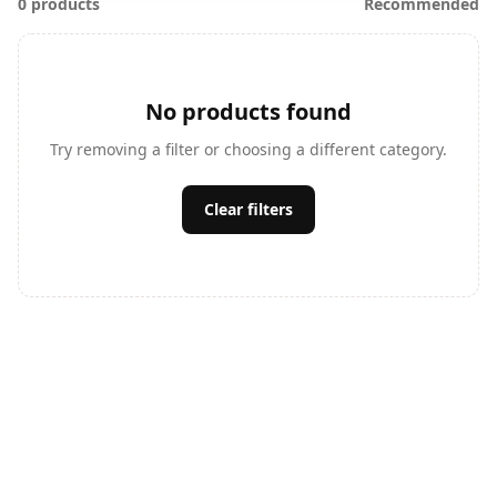
0 products
Recommended
No products found
Try removing a filter or choosing a different category.
Clear filters