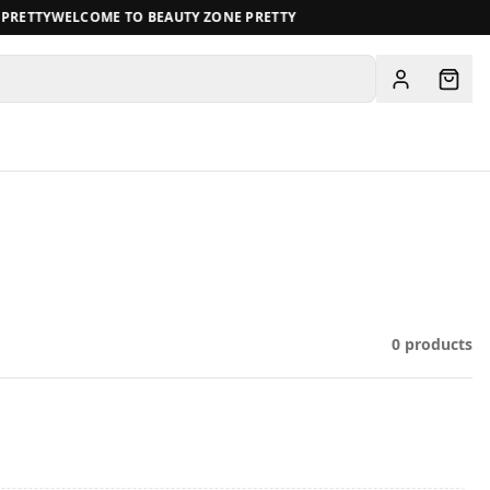
RETTY
WELCOME TO BEAUTY ZONE PRETTY
View all
0
products