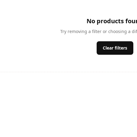
No products fou
Try removing a filter or choosing a di
Clear filters