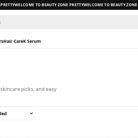
RETTY
WELCOME TO BEAUTY ZONE PRETTY
WELCOME TO BEAUTY ZONE P
s
rs
Hair Care
K Serum
 skincare picks, and easy