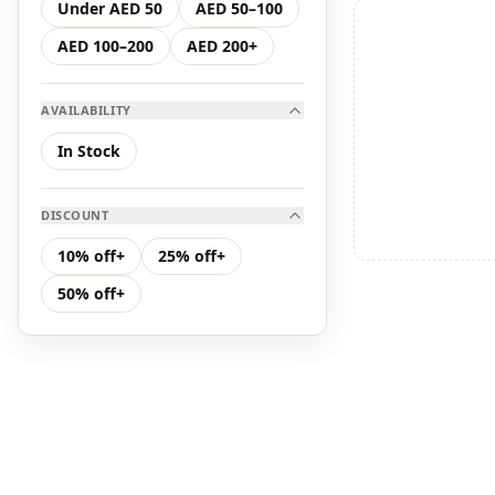
Under AED 50
AED 50–100
Hair Care
AED 100–200
AED 200+
K Serum
AVAILABILITY
K Toner
In Stock
Makeup
DISCOUNT
Toners &amp; Mists
10% off+
25% off+
50% off+