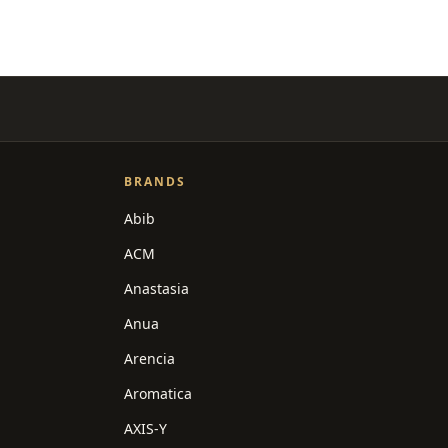
BRANDS
Abib
ACM
Anastasia
Anua
Arencia
Aromatica
AXIS-Y