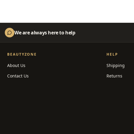
We are always here to help
BEAUTYZONE
HELP
About Us
Shipping
Contact Us
Returns