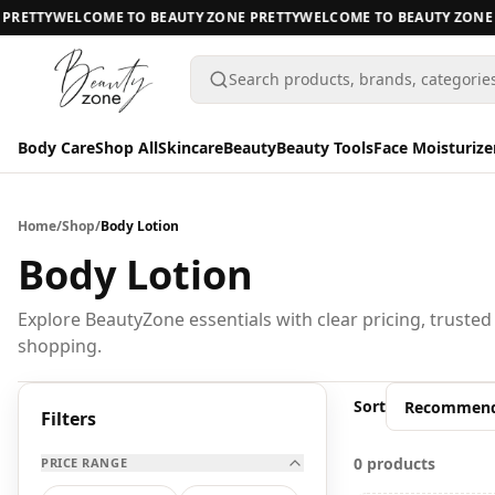
RETTY
WELCOME TO BEAUTY ZONE PRETTY
WELCOME TO BEAUTY ZONE P
Search products, brands, categorie
Body Care
Shop All
Skincare
Beauty
Beauty Tools
Face Moisturize
Body Care
Body Care
Home
/
Shop
/
Body Lotion
Shop All
Body Lotion
Skincare
BODY CARE
Explore BeautyZone essentials with clear pricing, trusted
shopping.
Beauty
A
Beauty Tools
Sort
All Body Care
Filters
Face Moisturizers
0 products
PRICE RANGE