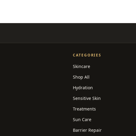
CATEGORIES
Skincare
Shop All
Hydration
Sensitive Skin
Treatments
Sun Care
Barrier Repair