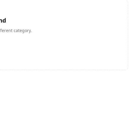
nd
fferent category.