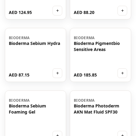
+
+
AED 124.95
AED 88.20
BIODERMA
BIODERMA
Bioderma Sebium Hydra
Bioderma Pigmentbio
Sensitive Areas
+
+
AED 87.15
AED 185.85
BIODERMA
BIODERMA
Bioderma Sebium
Bioderma Photoderm
Foaming Gel
AKN Mat Fluid SPF30
+
+