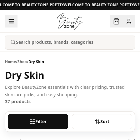
COME TO BEAUTY ZONE PRETTY
WELCOME TO BEAUTY ZONE PRETTY
WEL
Search products, brands, categories
Home
/
Shop
/
Dry Skin
Dry Skin
Explore BeautyZone essentials with clear pricing, trusted
skincare picks, and easy shopping.
37
products
Filter
Sort