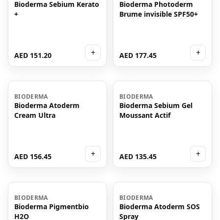
Bioderma Sebium Kerato
Bioderma Photoderm
+
Brume invisible SPF50+
+
+
AED 151.20
AED 177.45
BIODERMA
BIODERMA
Bioderma Atoderm
Bioderma Sebium Gel
Cream Ultra
Moussant Actif
+
+
AED 156.45
AED 135.45
BIODERMA
BIODERMA
Bioderma Pigmentbio
Bioderma Atoderm SOS
H2O
Spray