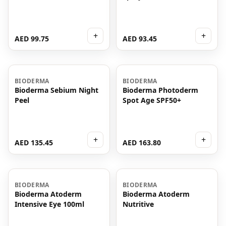
+
+
AED 99.75
AED 93.45
BIODERMA
BIODERMA
Bioderma Sebium Night
Bioderma Photoderm
Peel
Spot Age SPF50+
+
+
AED 135.45
AED 163.80
BIODERMA
BIODERMA
Bioderma Atoderm
Bioderma Atoderm
Intensive Eye 100ml
Nutritive