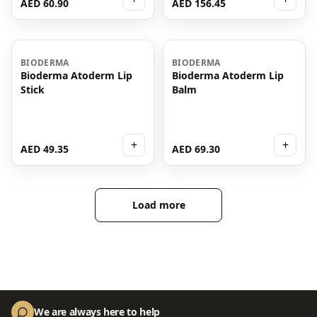
AED 60.90
AED 156.45
BIODERMA
BIODERMA
Bioderma Atoderm Lip
Bioderma Atoderm Lip
Stick
Balm
+
+
AED 49.35
AED 69.30
Load more
We are always here to help