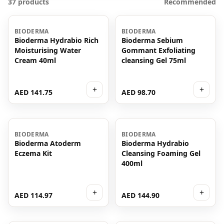
37 products
Recommended
BIODERMA
BIODERMA
Bioderma Hydrabio Rich
Bioderma Sebium
Moisturising Water
Gommant Exfoliating
Cream 40ml
cleansing Gel 75ml
+
+
AED 141.75
AED 98.70
BIODERMA
BIODERMA
Bioderma Atoderm
Bioderma Hydrabio
Eczema Kit
Cleansing Foaming Gel
400ml
+
+
AED 114.97
AED 144.90