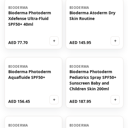
BIODERMA
BIODERMA
Bioderma Photoderm
Bioderma Atoderm Dry
Xdefense Ultra-Fluid
Skin Routine
SPF50+ 40ml
+
+
AED 77.70
AED 145.95
BIODERMA
BIODERMA
Bioderma Photoderm
Bioderma Photoderm
Aquafluide SPF50+
Pediatrics Spray SPF50+
Sunscreen Baby and
Children Skin 200ml
+
+
AED 156.45
AED 187.95
BIODERMA
BIODERMA