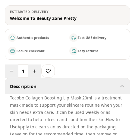
ESTIMATED DELIVERY
Welcome To Beauty Zone Pretty
Authentic products
Fast UAE delivery
Secure checkout
Easy returns
1
Description
Tocobo Collagen Boosting Lip Mask 20ml is a treatment
mask made to support your skincare routine when your
skin needs extra care. It can be used weekly or as
directed to help refresh and condition the skin.How to
UseApply to clean skin as directed on the packaging.
Leave on for the recommended time, then remove or