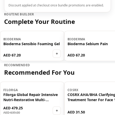
Discount applied at checkout once bundle promotions are enabled.
ROUTINE BUILDER
Complete Your Routine
BIODERMA
BIODERMA
Bioderma Sensibio Foaming Gel
Bioderma Sebium Pain
+
AED 67.20
AED 67.20
RECOMMENDED
Recommended For You
-
25
%
FILORGA
COSRX
Filorga Global Repair Intensive
COSRX AHA/BHA Clarifyin
Nutri-Restorative Multi-
Treatment Toner For Face
Revitalising Anti Ageing Serum
AED 479.25
30ml
+
AED 31.50
AED 639.00