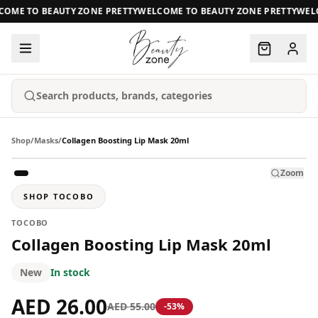
OME TO BEAUTY ZONE PRETTY
WELCOME TO BEAUTY ZONE PRETTY
WELC
Search products, brands, categories
Shop
/
Masks
/
Collagen Boosting Lip Mask 20ml
Zoom
SHOP
TOCOBO
TOCOBO
Collagen Boosting Lip Mask 20ml
New
In stock
AED 26.00
AED 55.00
-
53
%