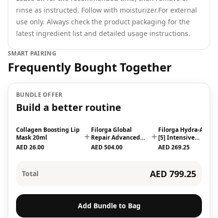
rinse as instructed. Follow with moisturizer.For external
use only. Always check the product packaging for the
latest ingredient list and detailed usage instructions.
SMART PAIRING
Frequently Bought Together
BUNDLE OFFER
Build a better routine
Collagen Boosting Lip
Filorga Global
Filorga Hydra-Aox
Mask 20ml
Repair Advanced
[5] Intensive
Elixir, Antiaging
Antioxidant Serum
AED 26.00
AED 504.00
AED 269.25
Serum 30ml
30ml
AED 799.25
Total
Add Bundle to Bag