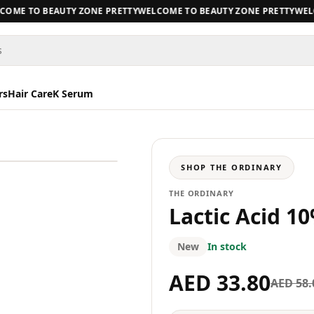
ME TO BEAUTY ZONE PRETTY
WELCOME TO BEAUTY ZONE PRETTY
WELCO
s
rs
Hair Care
K Serum
SHOP
THE ORDINARY
THE ORDINARY
Lactic Acid 1
New
In stock
AED 33.80
AED 58.