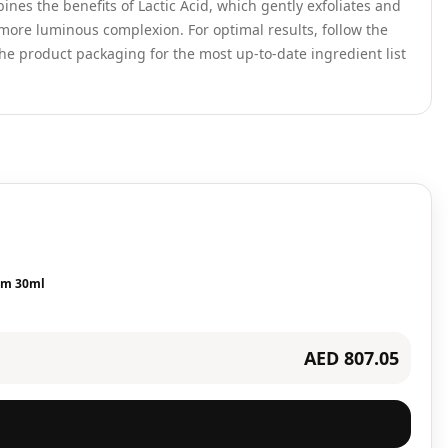
nes the benefits of Lactic Acid, which gently exfoliates and
 more luminous complexion. For optimal results, follow the
he product packaging for the most up-to-date ingredient list
rum 30ml
AED 807.05