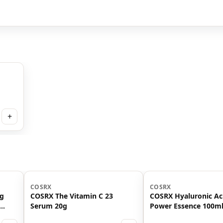
+
COSRX
COSRX
ng
COSRX The Vitamin C 23
COSRX Hyaluronic Ac
Serum 20g
Power Essence 100m