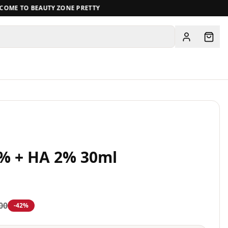
ME TO BEAUTY ZONE PRETTY
View all
0% + HA 2% 30ml
00
-
42
%