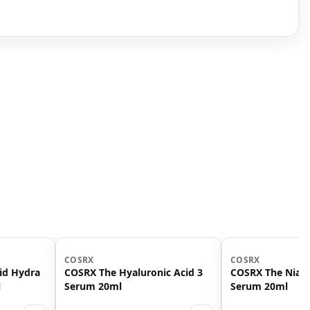
COSRX
COSRX
id Hydra
COSRX The Hyaluronic Acid 3
COSRX The Niac
l
Serum 20ml
Serum 20ml