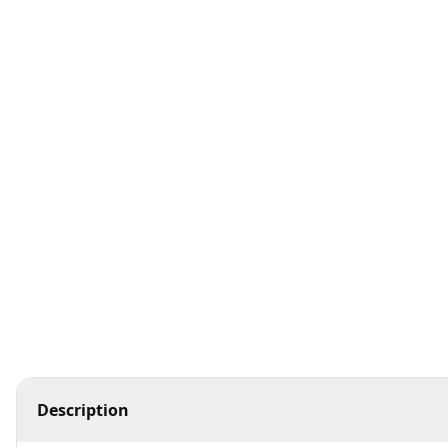
Hair Care
K Serum
K Toner
Makeup
Toners &amp; Mists
Description