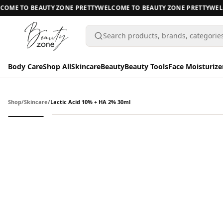
ME TO BEAUTY ZONE PRETTY
WELCOME TO BEAUTY ZONE PRETTY
WELCO
Search products, brands, categorie
Body Care
Shop All
Skincare
Beauty
Beauty Tools
Face Moisturize
Body Care
Body Care
Shop
/
Skincare
/
Lactic Acid 10% + HA 2% 30ml
Shop All
Skincare
BODY CARE
Beauty
A
Beauty Tools
All Body Care
Face Moisturizers