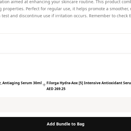
ation aimed at enhancing your skincare routine. This product combi
g properties. Perfect for regular use, it helps promote a smoother,
test and discontinue use if irritation occurs. Remember to check t
ir, Antiaging Serum 30ml
Filorga Hydra-Aox [5] Intensive Antioxidant Se
AED 269.25
Add Bundle to Bag