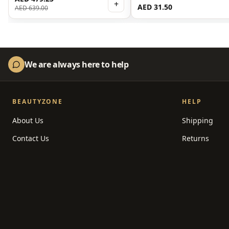
Serum 30ml
+
AED 31.50
AED 639.00
We are always here to help
BEAUTYZONE
HELP
About Us
Shipping
Contact Us
Returns