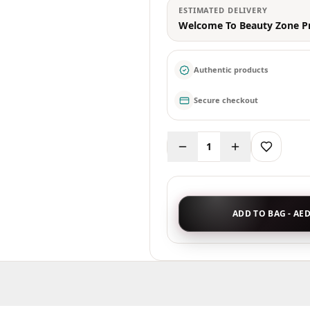
ESTIMATED DELIVERY
Welcome To Beauty Zone P
Authentic products
Secure checkout
1
ADD TO BAG - AED