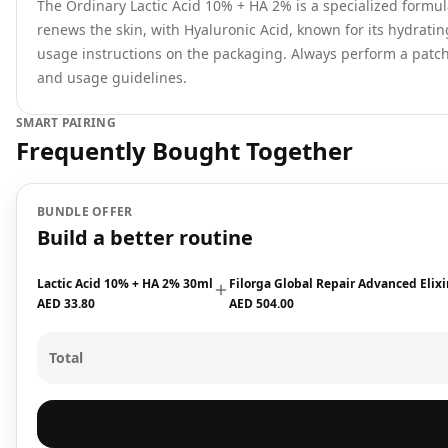
The Ordinary Lactic Acid 10% + HA 2% is a specialized formul
renews the skin, with Hyaluronic Acid, known for its hydratin
usage instructions on the packaging. Always perform a patch 
and usage guidelines.
SMART PAIRING
Frequently Bought Together
BUNDLE OFFER
Build a better routine
Lactic Acid 10% + HA 2% 30ml
Filorga Global Repair Advanced Elix
AED 33.80
AED 504.00
Total