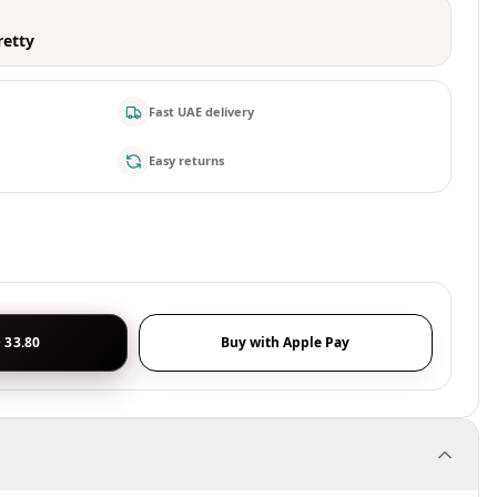
retty
Fast UAE delivery
Easy returns
 33.80
Buy with Apple Pay