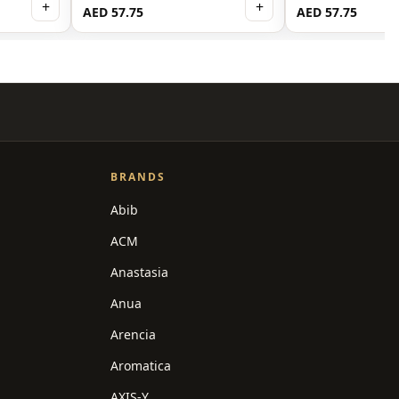
+
+
AED 57.75
AED 57.75
BRANDS
Abib
ACM
Anastasia
Anua
Arencia
Aromatica
AXIS-Y