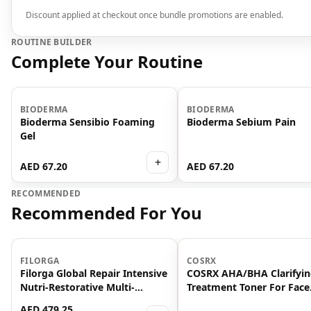
Discount applied at checkout once bundle promotions are enabled.
ROUTINE BUILDER
Complete Your Routine
BIODERMA
BIODERMA
Bioderma Sensibio Foaming
Bioderma Sebium Pain
Gel
+
AED 67.20
AED 67.20
RECOMMENDED
Recommended For You
-
25
%
FILORGA
COSRX
Filorga Global Repair Intensive
COSRX AHA/BHA Clarifyi
Nutri-Restorative Multi-
Treatment Toner For Face
Revitalising Anti Ageing
150ml
AED 479.25