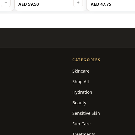
+
+
AED 59.50
AED 47.75
CATEGORIES
Skincare
Shop All
Hydration
Beauty
Sensitive Skin
Sun Care
Treatments